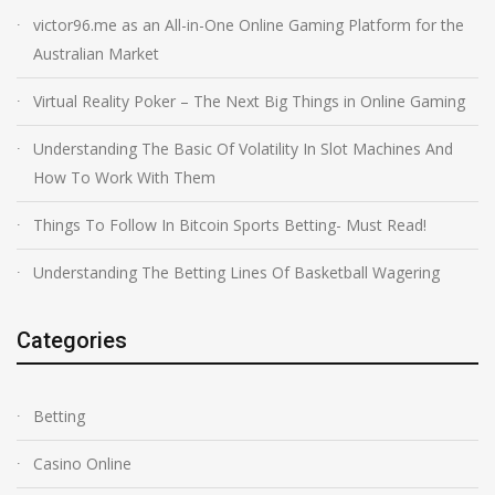
victor96.me as an All-in-One Online Gaming Platform for the
Australian Market
Virtual Reality Poker – The Next Big Things in Online Gaming
Understanding The Basic Of Volatility In Slot Machines And
How To Work With Them
Things To Follow In Bitcoin Sports Betting- Must Read!
Understanding The Betting Lines Of Basketball Wagering
Categories
Betting
Casino Online