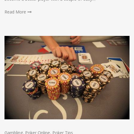
Read More
Gambling
,
Poker Online
,
Poker Tips