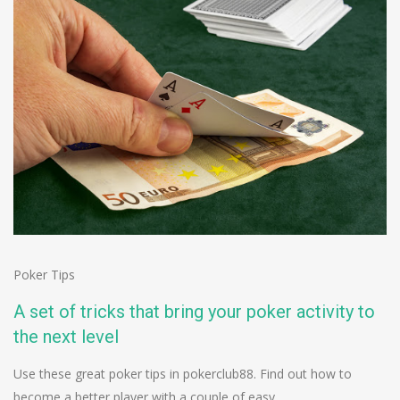
Poker Tips
A set of tricks that bring your poker activity to
the next level
Use these great poker tips in pokerclub88. Find out how to
become a better player with a couple of easy…