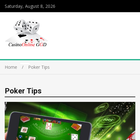
Saturday, August 8, 2026
Home
Poker Tips
Poker Tips