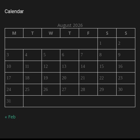
Calendar
August 2026
M
T
W
T
F
S
S
1
2
3
4
5
6
7
8
9
10
11
12
13
14
15
16
17
18
19
20
21
22
23
24
25
26
27
28
29
30
31
« Feb