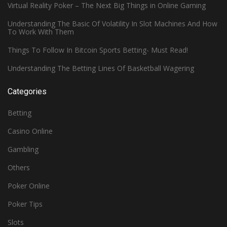
Virtual Reality Poker – The Next Big Things in Online Gaming
Understanding The Basic Of Volatility In Slot Machines And How
To Work With Them
Things To Follow In Bitcoin Sports Betting- Must Read!
Understanding The Betting Lines Of Basketball Wagering
Categories
Betting
Casino Online
Gambling
Others
Poker Online
Poker Tips
Slots