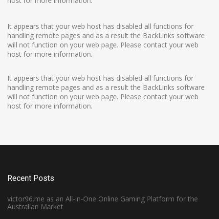
host for more information.
It appears that your web host has disabled all functions for
handling remote pages and as a result the BackLinks software
will not function on your web page. Please contact your web
host for more information.
It appears that your web host has disabled all functions for
handling remote pages and as a result the BackLinks software
will not function on your web page. Please contact your web
host for more information.
Recent Posts
victor96.me as an All-in-One Online Gaming Platform for the
Australian Market