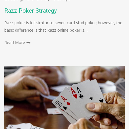
Razz Poker Strategy
Razz poker is lot similar to seven card stud poker; however, the
basic difference is that Razz online poker is…
Read More