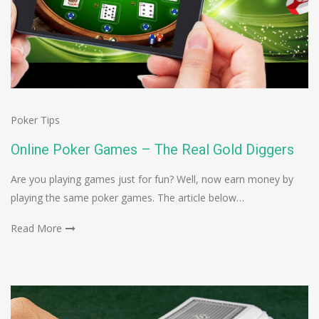
Poker Tips
Online Poker Games – The Real Gold Diggers
Are you playing games just for fun? Well, now earn money by
playing the same poker games. The article below…
Read More