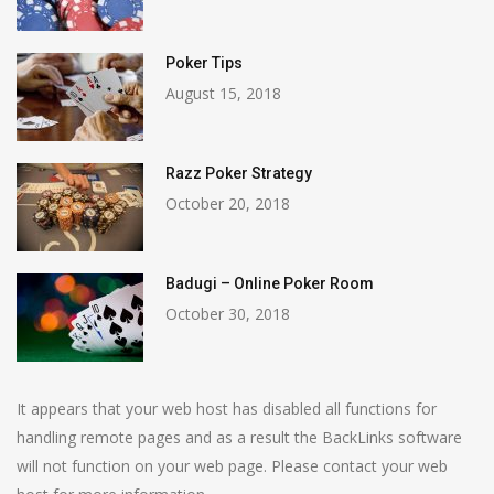
Poker Tips
August 15, 2018
Razz Poker Strategy
October 20, 2018
Badugi – Online Poker Room
October 30, 2018
It appears that your web host has disabled all functions for
handling remote pages and as a result the BackLinks software
will not function on your web page. Please contact your web