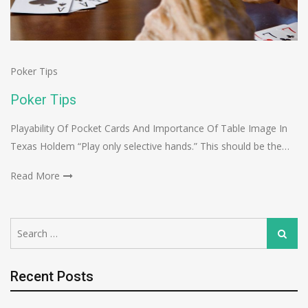
Poker Tips
Poker Tips
Playability Of Pocket Cards And Importance Of Table Image In
Texas Holdem “Play only selective hands.” This should be the…
Read More
Search
Search
for:
Recent Posts