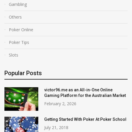
Gambling
Others
Poker Online
Poker Tips
Slots
Popular Posts
victor96.me as an All-in-One Online
Gaming Platform for the Australian Market
February 2, 2026
Getting Started With Poker At Poker School
July 21, 2018